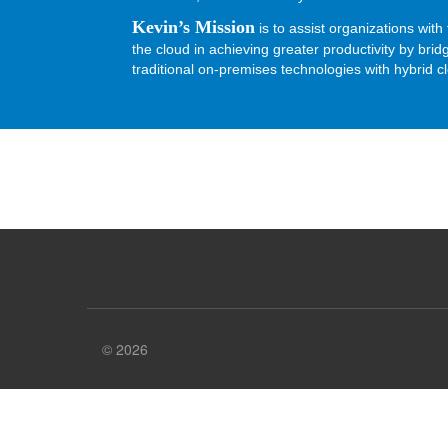
Kevin’s Mission
is to assist organizations with 
the cloud in achieving greater productivity by bri
traditional on-premises technologies with hybrid c
© 2026