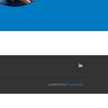
powered by
Eyerworks