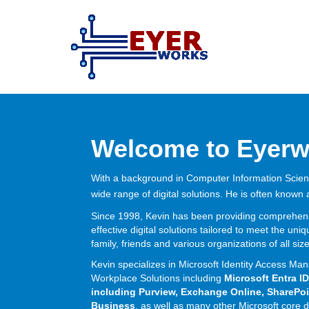
Skip
Skip
to
to
content
main
menu
Welcome to Eyerw
With a background in Computer Information Scie
wide range of digital solutions. He is often known
Since 1998, Kevin has been providing comprehensi
effective digital solutions tailored to meet the un
family, friends and various organizations of all siz
Kevin specializes in Microsoft Identity Access 
Workplace Solutions including
Microsoft Entra ID
including Purview, Exchange Online, SharePoi
Business
, as well as many other Microsoft core d