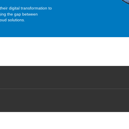
their digital transformation to
dging the gap between
loud solutions.