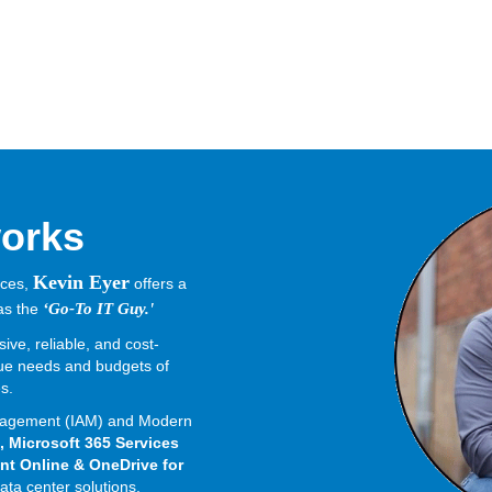
orks
Kevin Eyer
nces,
offers a
 as the
‘Go-To IT Guy.'
ve, reliable, and cost-
ique needs and budgets of
es.
Management (IAM) and Modern
, Microsoft 365 Services
nt Online & OneDrive for
ata center solutions.